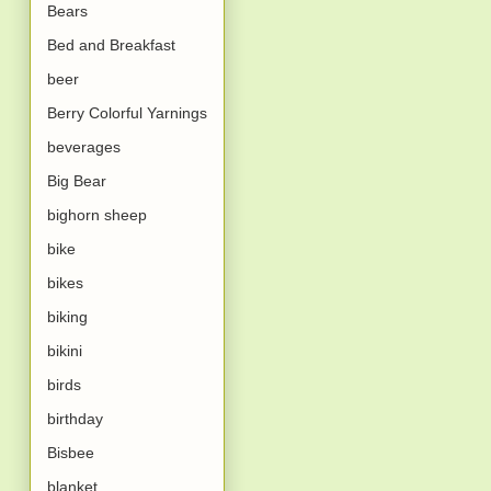
Bears
Bed and Breakfast
beer
Berry Colorful Yarnings
beverages
Big Bear
bighorn sheep
bike
bikes
biking
bikini
birds
birthday
Bisbee
blanket