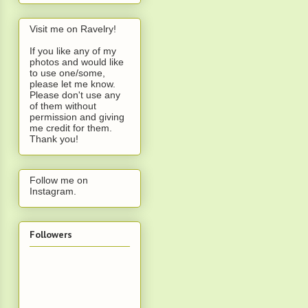
Visit me on Ravelry!
If you like any of my
photos and would like
to use one/some,
please let me know.
Please don't use any
of them without
permission and giving
me credit for them.
Thank you!
Follow me on
Instagram
.
Followers