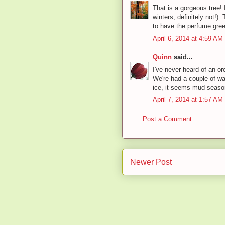
That is a gorgeous tree! I
winters, definitely not!).
to have the perfume gr
April 6, 2014 at 4:59 AM
Quinn
said...
I've never heard of an or
We're had a couple of wa
ice, it seems mud season
April 7, 2014 at 1:57 AM
Post a Comment
Newer Post