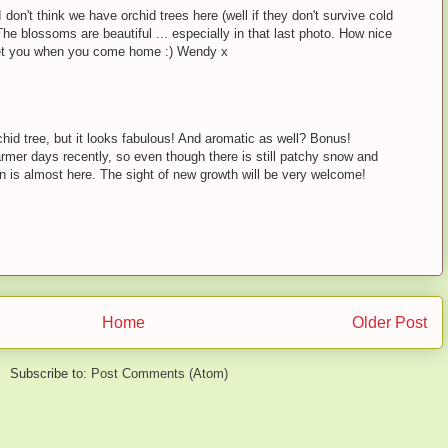
 don't think we have orchid trees here (well if they don't survive cold
 The blossoms are beautiful ... especially in that last photo. How nice
eet you when you come home :) Wendy x
chid tree, but it looks fabulous! And aromatic as well? Bonus!
rmer days recently, so even though there is still patchy snow and
 is almost here. The sight of new growth will be very welcome!
Home
Older Post
Subscribe to:
Post Comments (Atom)