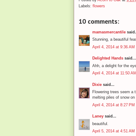
Labels:
flowers
10 comments:
mamasmercantile
said.
Stunning, a beautiful fea
April 4, 2014 at 9:36 AM
Delighted Hands
said...
Ahh, a delight for the eye
April 4, 2014 at 11:50 A
Dixie
said...
Flowering trees seem a th
melting piles of snow on
April 4, 2014 at 8:27 PM
Laney
said...
beautiful.
April 5, 2014 at 4:51 AM