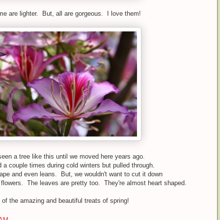
e are lighter. But, all are gorgeous. I love them!
seen a tree like this until we moved here years ago.
d a couple times during cold winters but pulled through.
hape and even leans. But, we wouldn't want to cut it down
flowers. The leaves are pretty too. They're almost heart shaped.
of the amazing and beautiful treats of spring!
 AM