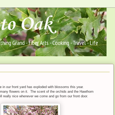
to Oak
ing Grand - Fiber Arts - Cooking - Travel - Life
 in our front yard has exploded with blossoms this year.
many flowers on it. The scent of the orchids and the Hawthorn
ll really nice whenever we come and go from our front door.