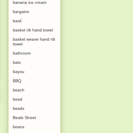
banana ice cream
bargains
basil
basket rib hand towel
basket weave hand rib
towel
bathroom
bats
bayou
BBQ
beach
bead
beads
Beale Street
beans