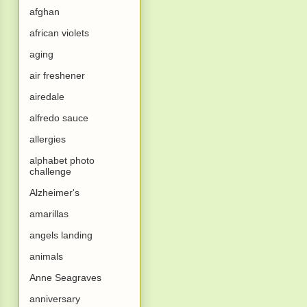
afghan
african violets
aging
air freshener
airedale
alfredo sauce
allergies
alphabet photo
challenge
Alzheimer's
amarillas
angels landing
animals
Anne Seagraves
anniversary