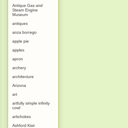
Antique Gas and
Steam Engine
Museum
antiques
anza borrego
apple pie
apples
apron
archery
architecture
Arizona
art
artfully simple infinity
cowl
artichokes
Ashford Kiwi