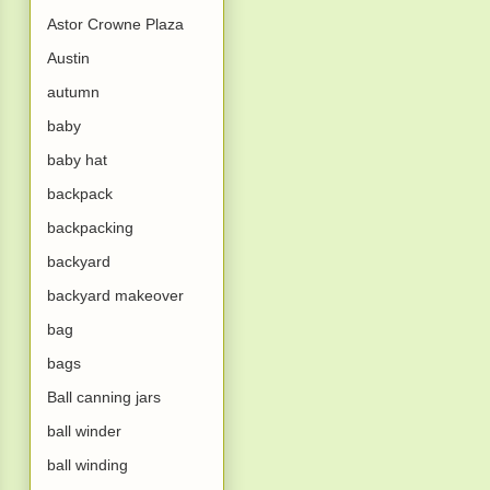
Astor Crowne Plaza
Austin
autumn
baby
baby hat
backpack
backpacking
backyard
backyard makeover
bag
bags
Ball canning jars
ball winder
ball winding