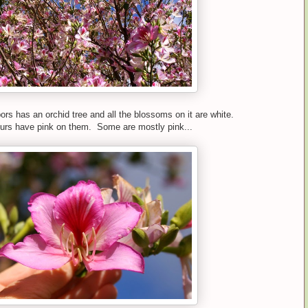
ors has an orchid tree and all the blossoms on it are white.
 ours have pink on them. Some are mostly pink...