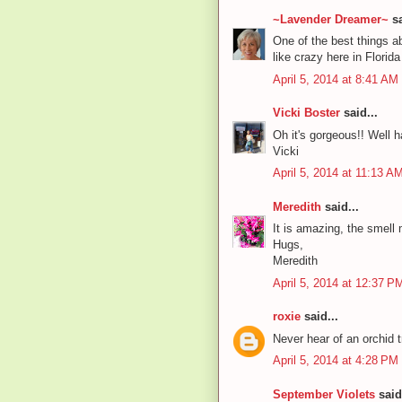
~Lavender Dreamer~
sa
One of the best things ab
like crazy here in Flori
April 5, 2014 at 8:41 AM
Vicki Boster
said...
Oh it's gorgeous!! Well h
Vicki
April 5, 2014 at 11:13 A
Meredith
said...
It is amazing, the smell 
Hugs,
Meredith
April 5, 2014 at 12:37 P
roxie
said...
Never hear of an orchid tr
April 5, 2014 at 4:28 PM
September Violets
said.