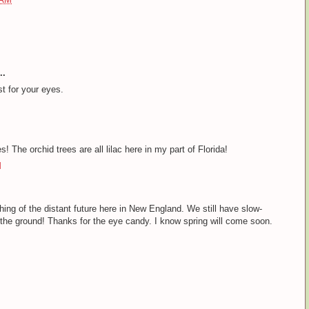
..
st for your eyes.
s! The orchid trees are all lilac here in my part of Florida!
M
ing of the distant future here in New England. We still have slow-
 the ground! Thanks for the eye candy. I know spring will come soon.