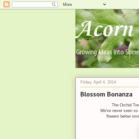
Acorn 
Growing Ideas into Someth
Friday, April 4, 2014
Blossom Bonanza
The Orchid Tree
We've never seen so 
flowers below sme