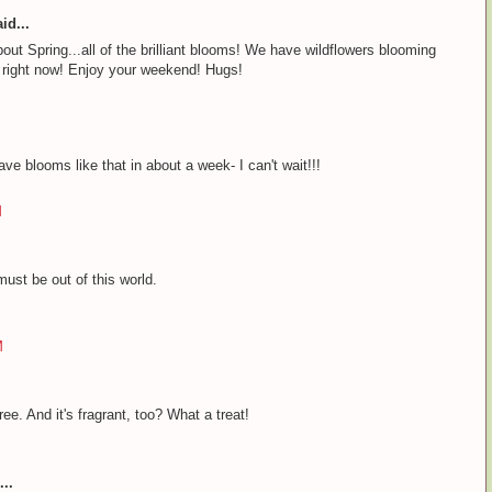
id...
out Spring...all of the brilliant blooms! We have wildflowers blooming
da right now! Enjoy your weekend! Hugs!
ave blooms like that in about a week- I can't wait!!!
M
must be out of this world.
M
ee. And it's fragrant, too? What a treat!
..