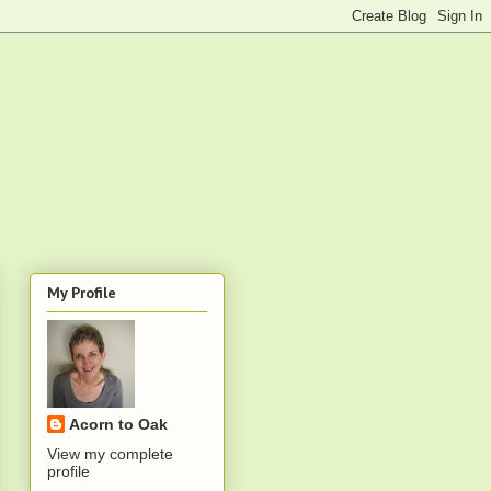
My Profile
Acorn to Oak
View my complete
profile