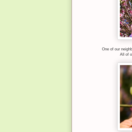
One of our neighb
All of