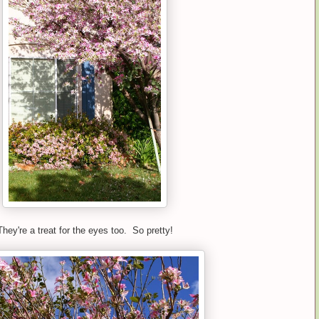
They're a treat for the eyes too. So pretty!