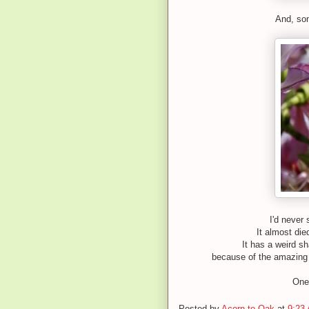
And, som
I'd never 
It almost die
It has a weird s
because of the amazing 
One 
Posted by
Acorn to Oak
at
9:23