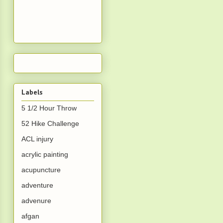
Labels
5 1/2 Hour Throw
52 Hike Challenge
ACL injury
acrylic painting
acupuncture
adventure
advenure
afgan